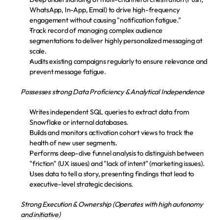
WhatsApp, In-App, Email) to drive high-frequency 
engagement without causing "notification fatigue."
Track record of managing complex audience 
segmentations to deliver highly personalized messaging at 
scale.
Audits existing campaigns regularly to ensure relevance and 
prevent message fatigue.
Possesses strong Data Proficiency & Analytical Independence
Writes independent SQL queries to extract data from 
Snowflake or internal databases.
Builds and monitors activation cohort views to track the 
health of new user segments.
Performs deep-dive funnel analysis to distinguish between 
"friction" (UX issues) and "lack of intent" (marketing issues).
Uses data to tell a story, presenting findings that lead to 
executive-level strategic decisions.
Strong Execution & Ownership (Operates with high autonomy 
and initiative)