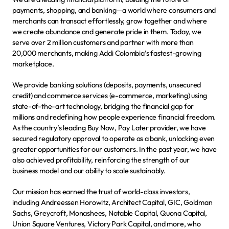
payments, shopping, and banking—a world where consumers and 
merchants can transact effortlessly, grow together and where 
we create abundance and generate pride in them. Today, we 
serve over 2 million customers and partner with more than 
20,000 merchants, making Addi Colombia’s fastest-growing 
marketplace.
We provide banking solutions (deposits, payments, unsecured 
credit) and commerce services (e-commerce, marketing) using 
state-of-the-art technology, bridging the financial gap for 
millions and redefining how people experience financial freedom. 
As the country’s leading Buy Now, Pay Later provider, we have 
secured regulatory approval to operate as a bank, unlocking even 
greater opportunities for our customers. In the past year, we have 
also achieved profitability, reinforcing the strength of our 
business model and our ability to scale sustainably.
Our mission has earned the trust of world-class investors, 
including Andreessen Horowitz, Architect Capital, GIC, Goldman 
Sachs, Greycroft, Monashees, Notable Capital, Quona Capital, 
Union Square Ventures, Victory Park Capital, and more, who 