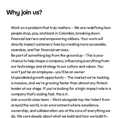
Why join us?
Work on a problem that truly matters
 – We are redefining how 
people shop, pay, and bank in Colombia, breaking down 
financial barriers and empowering millions. Your work will 
directly impact customers' lives by creating more accessible, 
seamless, and fair financial services.
Be part of something big from the ground up
 – This is your 
chance to help shape a company, influencing everything from 
our technology and strategy to our culture and values. You 
won’t just be an employee—you’ll be an owner
Unparalleled growth opportunity
 – The market we’re tackling 
is massive, and we’re growing faster than almost any fintech 
lender at our stage. If you’re looking for a high-impact role in a 
company that’s scaling fast, this is it.
Join a world-class team
 – Work alongside top-tier talent from 
around the world, in an environment where excellence, 
ownership, and collaboration are at the core of everything we 
do. We care deeply about what we build and how we build it—