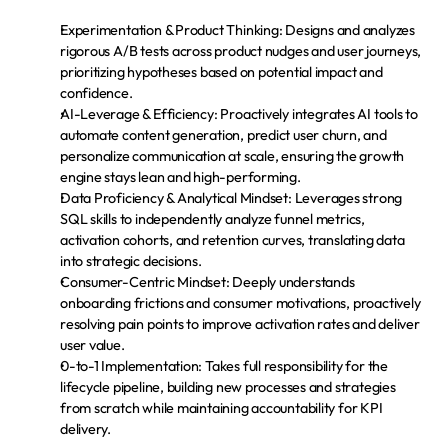
Experimentation & Product Thinking:
 Designs and analyzes 
rigorous A/B tests across product nudges and user journeys, 
prioritizing hypotheses based on potential impact and 
confidence.
AI-Leverage & Efficiency:
 Proactively integrates AI tools to 
automate content generation, predict user churn, and 
personalize communication at scale, ensuring the growth 
engine stays lean and high-performing.
Data Proficiency & Analytical Mindset:
 Leverages strong 
SQL skills to independently analyze funnel metrics, 
activation cohorts, and retention curves, translating data 
into strategic decisions.
Consumer-Centric Mindset:
 Deeply understands 
onboarding frictions and consumer motivations, proactively 
resolving pain points to improve activation rates and deliver 
user value.
0-to-1 Implementation:
 Takes full responsibility for the 
lifecycle pipeline, building new processes and strategies 
from scratch while maintaining accountability for KPI 
delivery.