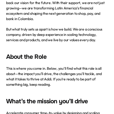
back our vision for the future. With their support, we are not just 
growing—we are transforming Latin America’s financial 
ecosystem and shaping the next generation to shop, pay, and 
bank in Colombia.
But what truly sets us apart is how we build. We are a conscious 
company, driven by deep experience in scaling technology, 
services and products, and we live by
our values
 every day.
About the Role
This is where you come in. Below, you’ll find what this role is all 
about—the impact you’ll drive, the challenges you’ll tackle, and 
what it takes to thrive at Addi. If you’re ready to be part of 
something big, keep reading.
What’s the mission you’ll drive
Accelerate consumer time-to-value by designing and scaling 