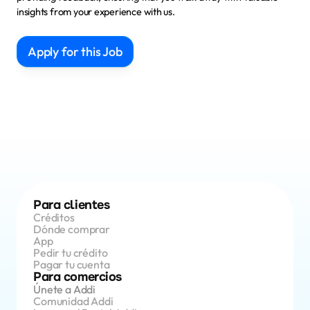
insights from your experience with us.
Apply for this Job
Para clientes
Créditos 
Dónde comprar
App 
Pedir tu crédito
Pagar tu cuenta
Para comercios
Únete a Addi
Comunidad Addi