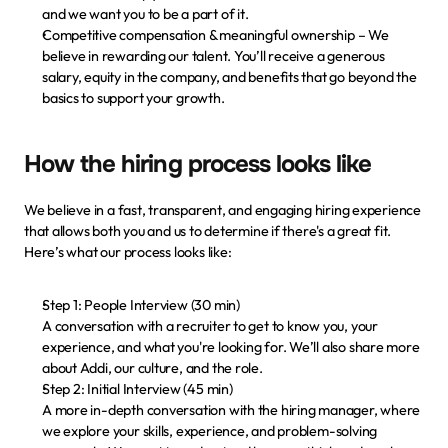
and we want you to be a part of it.
Competitive compensation & meaningful ownership
 – We 
believe in rewarding our talent. You’ll receive a generous 
salary, equity in the company, and benefits that go beyond the 
basics to support your growth.
How the hiring process looks like
We believe in a fast, transparent, and engaging hiring experience 
that allows both you and us to determine if there's a great fit. 
Here’s what our process looks like:
Step 1: People Interview (30 min)
A conversation with a recruiter to get to know you, your 
experience, and what you're looking for. We’ll also share more 
about Addi, our culture, and the role.
Step 2: Initial Interview (45 min)
A more in-depth conversation with the hiring manager, where 
we explore your skills, experience, and problem-solving 