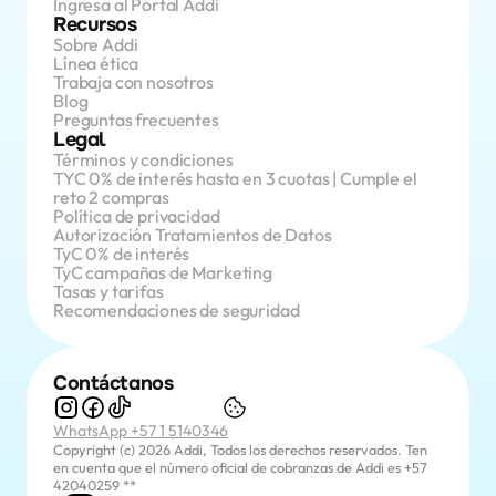
Ingresa al Portal Addi
Recursos
Sobre Addi
Línea ética
Trabaja con nosotros
Blog
Preguntas frecuentes
Legal
Términos y condiciones
TYC 0% de interés hasta en 3 cuotas | Cumple el 
reto 2 compras
Política de privacidad
Autorización Tratamientos de Datos
TyC 0% de interés
TyC campañas de Marketing
Tasas y tarifas
Recomendaciones de seguridad
Contáctanos
WhatsApp +57 1 5140346
Copyright (c) 2026 Addi, Todos los derechos reservados. Ten 
en cuenta que el número oficial de cobranzas de Addi es +57 
42040259 **