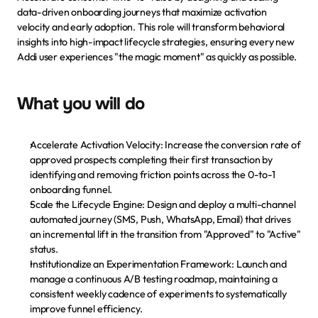
data-driven onboarding journeys that maximize activation 
velocity and early adoption. This role will transform behavioral 
insights into high-impact lifecycle strategies, ensuring every new 
Addi user experiences "the magic moment" as quickly as possible.
What you will do
Accelerate Activation Velocity: Increase the conversion rate of 
approved prospects completing their first transaction by 
identifying and removing friction points across the 0-to-1 
onboarding funnel.
Scale the Lifecycle Engine: Design and deploy a multi-channel 
automated journey (SMS, Push, WhatsApp, Email) that drives 
an incremental lift in the transition from "Approved" to "Active" 
status.
Institutionalize an Experimentation Framework: Launch and 
manage a continuous A/B testing roadmap, maintaining a 
consistent weekly cadence of experiments to systematically 
Paga tu cuota
improve funnel efficiency.