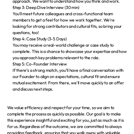
approach. We want to understand how you think and work.
Step 3: Deep Dive Interview (30 min)
You'll meet future colleagues and cross-functional team 
members to get a feel for how we work together. We’re 
looking for strong contributors and cultural fits, so bring your 
questions, too!
Step 4: Case Study (3-5 Days)
You may receive a real-world challenge or case study to 
complete. This is a chance to showcase your expertise and how 
you approach key problems relevant to the role.
Step 5: Co-Founder Interview
If there’s a strong match, you’ll have a final conversation with 
our Founder to align on expectations, cultural fit and ensure 
mutual excitement. From there, we’ll move quickly to an offer 
and discuss next steps.
We value efficiency and respect for your time, so we aim to 
complete the process as quickly as possible. Our goal is to make 
this experience insightful and exciting for you, just as much as it is 
for us. Regardless of the outcome, we are committed to 
always 
providing feedback
, ensuring that you walk away with valuable 