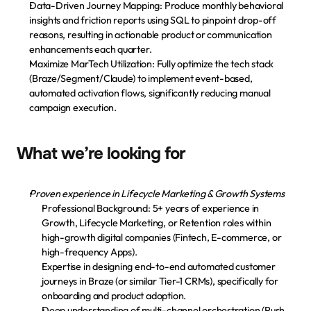
Data-Driven Journey Mapping: Produce monthly behavioral 
Descarga la app
insights and friction reports using SQL to pinpoint drop-off 
reasons, resulting in actionable product or communication 
enhancements each quarter.
Maximize MarTech Utilization: Fully optimize the tech stack 
(Braze/Segment/Claude) to implement event-based, 
automated activation flows, significantly reducing manual 
campaign execution.
What we’re looking for
Proven experience in Lifecycle Marketing & Growth Systems
Professional Background:
 5+ years of experience in 
Growth, Lifecycle Marketing, or Retention roles within 
high-growth digital companies (Fintech, E-commerce, or 
high-frequency Apps).
Expertise in designing end-to-end automated customer 
journeys in 
Braze
 (or similar Tier-1 CRMs), specifically for 
onboarding and product adoption.
Deep understanding of multi-channel orchestration (Push, 