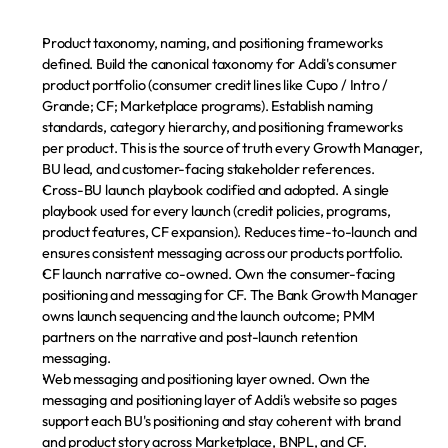
Product taxonomy, naming, and positioning frameworks 
defined.
 Build the canonical taxonomy for Addi's consumer 
product portfolio (consumer credit lines like Cupo / Intro / 
Grande; CF; Marketplace programs). Establish naming 
standards, category hierarchy, and positioning frameworks 
per product. This is the source of truth every Growth Manager, 
BU lead, and customer-facing stakeholder references.
Cross-BU launch playbook codified and adopted.
 A single 
playbook used for every launch (credit policies, programs, 
product features, CF expansion). Reduces time-to-launch and 
ensures consistent messaging across our products portfolio.
CF launch narrative co-owned.
 Own the consumer-facing 
positioning and messaging for CF. The Bank Growth Manager 
owns launch sequencing and the launch outcome; PMM 
partners on the narrative and post-launch retention 
messaging.
Web messaging and positioning layer owned.
 Own the 
messaging and positioning layer of Addi's website so pages 
Paga tu cuota
support each BU's positioning and stay coherent with brand 
and product story across Marketplace, BNPL, and CF. 