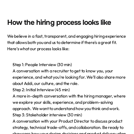
How the hiring process looks like
We believe in a fast, transparent, and engaging hiring experience 
that allows both you and us to determine if there's a great fit. 
Here’s what our process looks like:
Step 1: People Interview (30 min)
A conversation with a recruiter to get to know you, your 
experience, and what you're looking for. We’ll also share more 
about Addi, our culture, and the role.
Step 2: Initial Interview (45 min)
A more in-depth conversation with the hiring manager, where 
we explore your skills, experience, and problem-solving 
approach. We want to understand how you think and work.
Step 3: Stakeholder interview (30 min)
A conversation with your Product Director to discuss product 
strategy, technical trade-offs, and collaboration. Be ready to 
showcase how your design decisions and product delivery align 