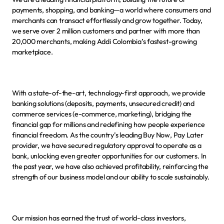
payments, shopping, and banking—a world where consumers and 
merchants can transact effortlessly and grow together. Today, 
we serve over 2 million customers and partner with more than 
20,000 merchants, making Addi Colombia’s fastest-growing 
marketplace.
With a state-of-the-art, technology-first approach, we provide 
banking solutions (deposits, payments, unsecured credit) and 
commerce services (e-commerce, marketing), bridging the 
financial gap for millions and redefining how people experience 
financial freedom. As the country’s leading Buy Now, Pay Later 
provider, we have secured regulatory approval to operate as a 
bank, unlocking even greater opportunities for our customers. In 
the past year, we have also achieved profitability, reinforcing the 
strength of our business model and our ability to scale sustainably.
Our mission has earned the trust of world-class investors, 