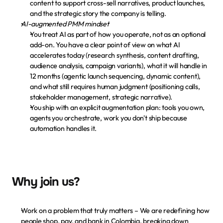
content to support cross-sell narratives, product launches, 
and the strategic story the company is telling.
AI-augmented PMM mindset
You treat AI as part of how you operate, not as an optional 
add-on. You have a clear point of view on what AI 
accelerates today (research synthesis, content drafting, 
audience analysis, campaign variants), what it will handle in 
12 months (agentic launch sequencing, dynamic content), 
and what still requires human judgment (positioning calls, 
stakeholder management, strategic narrative).
You ship with an explicit augmentation plan: tools you own, 
agents you orchestrate, work you don't ship because 
automation handles it.
Why join us?
Work on a problem that truly matters
 – We are redefining how 
people shop, pay, and bank in Colombia, breaking down 