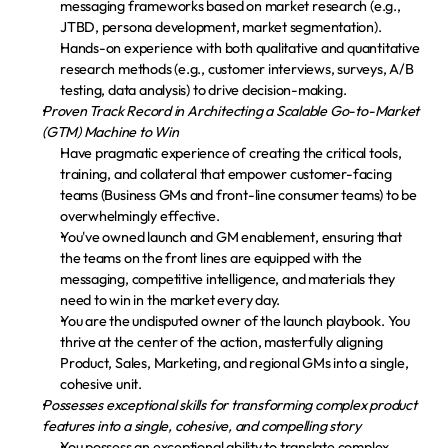
messaging frameworks based on market research (e.g., 
JTBD, persona development, market segmentation).
Hands-on experience with both qualitative and quantitative 
research methods (e.g., customer interviews, surveys, A/B 
testing, data analysis) to drive decision-making.
Proven Track Record in Architecting a Scalable Go-to-Market 
(GTM) Machine to Win
Have pragmatic experience of creating the critical tools, 
training, and collateral that empower customer-facing 
teams (Business GMs and front-line consumer teams) to be 
overwhelmingly effective.
You've owned launch and GM enablement, ensuring that 
the teams on the front lines are equipped with the 
messaging, competitive intelligence, and materials they 
need to win in the market every day.
You are the undisputed owner of the launch playbook. You 
thrive at the center of the action, masterfully aligning 
Product, Sales, Marketing, and regional GMs into a single, 
cohesive unit.
Possesses exceptional skills for transforming complex product 
features into a single, cohesive, and compelling story
You possess an exceptional ability to translate complex 