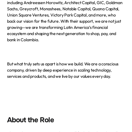
including Andreessen Horowitz, Architect Capital, GIC, Goldman 
Sachs, Greycroft, Monashees, Notable Capital, Quona Capital, 
Union Square Ventures, Victory Park Capital, and more, who 
back our vision for the future. With their support, we are not just 
growing—we are transforming Latin America’s financial 
ecosystem and shaping the next generation to shop, pay, and 
bank in Colombia.
But what truly sets us apart is how we build. We are a conscious 
company, driven by deep experience in scaling technology, 
services and products, and we live by
our values
 every day.
About the Role