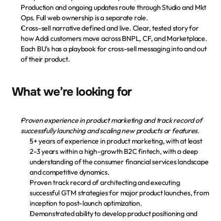
Descarga la app
Production and ongoing updates route through Studio and Mkt 
Ops. Full web ownership is a separate role.
Cross-sell narrative defined and live.
 Clear, tested story for 
how Addi customers move across BNPL, CF, and Marketplace. 
Each BU's has a playbook for cross-sell messaging into and out 
of their product.
What we’re looking for
Proven experience in product marketing and track record of 
successfully launching and scaling new products or features.
5+ years of experience in product marketing, with at least 
2-3 years within a high-growth B2C fintech, with a deep 
understanding of the consumer financial services landscape 
and competitive dynamics.
Proven track record of architecting and executing 
successful GTM strategies for major product launches, from 
inception to post-launch optimization.
Demonstrated ability to develop product positioning and 