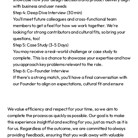
with business and user needs
Step 4: Deep Dive Interview (30 min)
You'll meet future colleagues and cross-functional team 
members to get a feel for how we work together. We’re 
looking for strong contributors and cultural fits, so bring your 
questions, too!
Step 5: Case Study (3-5 Days)
You may receive a real-world challenge or case study to 
complete. This is a chance to showcase your expertise and how 
you approach key problems relevant to the role.
Step 6: Co-Founder Interview
If there’s a strong match, you’ll have a final conversation with 
our Founder to align on expectations, cultural fit and ensure 
We value efficiency and respect for your time, so we aim to 
complete the process as quickly as possible. Our goal is to make 
this experience insightful and exciting for you, just as much as it is 
for us. Regardless of the outcome, we are committed to 
always 
providing feedback
, ensuring that you walk away with valuable 