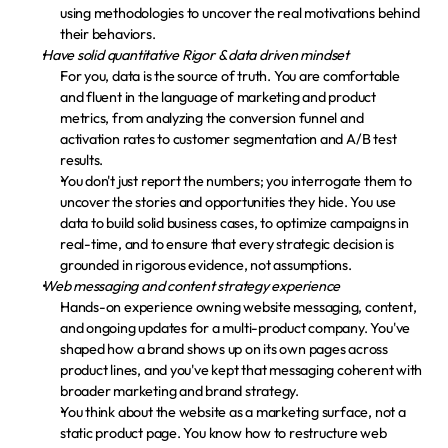
using methodologies to uncover the real motivations behind 
their behaviors.
Have solid quantitative Rigor & data driven mindset
For you, data is the source of truth. You are comfortable 
and fluent in the language of marketing and product 
metrics, from analyzing the conversion funnel and 
activation rates to customer segmentation and A/B test 
results.
You don't just report the numbers; you interrogate them to 
uncover the stories and opportunities they hide. You use 
data to build solid business cases, to optimize campaigns in 
real-time, and to ensure that every strategic decision is 
grounded in rigorous evidence, not assumptions.
Web messaging and content strategy experience
Hands-on experience owning website messaging, content, 
and ongoing updates for a multi-product company. You've 
shaped how a brand shows up on its own pages across 
product lines, and you've kept that messaging coherent with 
broader marketing and brand strategy.
You think about the website as a marketing surface, not a 
static product page. You know how to restructure web 