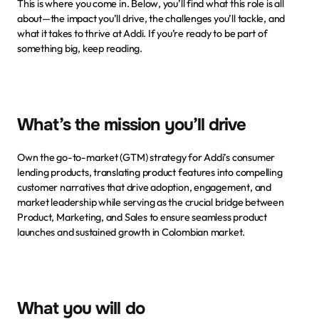
This is where you come in. Below, you’ll find what this role is all 
about—the impact you’ll drive, the challenges you’ll tackle, and 
what it takes to thrive at Addi. If you’re ready to be part of 
something big, keep reading.
What’s the mission you’ll drive
Own the go-to-market (GTM) strategy for Addi’s consumer 
lending products, translating product features into compelling 
customer narratives that drive adoption, engagement, and 
market leadership while serving as the crucial bridge between 
Product, Marketing, and Sales to ensure seamless product 
launches and sustained growth in Colombian market.
What you will do