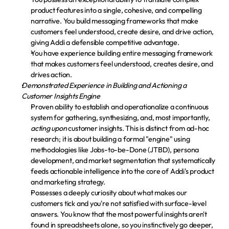
product features into a single, cohesive, and compelling 
narrative. You build messaging frameworks that make 
customers feel understood, create desire, and drive action, 
giving Addi a defensible competitive advantage.
You have experience building entire messaging framework 
that makes customers feel understood, creates desire, and 
drives action.
Demonstrated Experience in Building and Actioning a 
Customer Insights Engine
Proven ability to establish and operationalize a continuous 
system for gathering, synthesizing, and, most importantly, 
acting upon
 customer insights. This is distinct from ad-hoc 
research; it is about building a formal "engine" using 
methodologies like Jobs-to-be-Done (JTBD), persona 
development, and market segmentation that systematically 
feeds actionable intelligence into the core of Addi's product 
and marketing strategy.
Possesses a deeply curiosity about what makes our 
customers tick and you're not satisfied with surface-level 
answers. You know that the most powerful insights aren't 
found in spreadsheets alone, so you instinctively go deeper, 