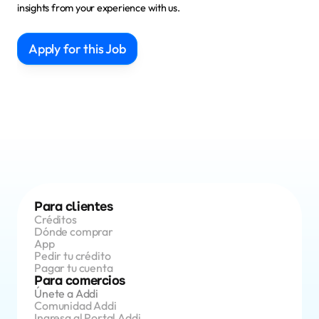
insights from your experience with us.
Apply for this Job
Para clientes
Créditos 
Dónde comprar
App 
Pedir tu crédito
Pagar tu cuenta
Para comercios
Únete a Addi
Comunidad Addi
Ingresa al Portal Addi