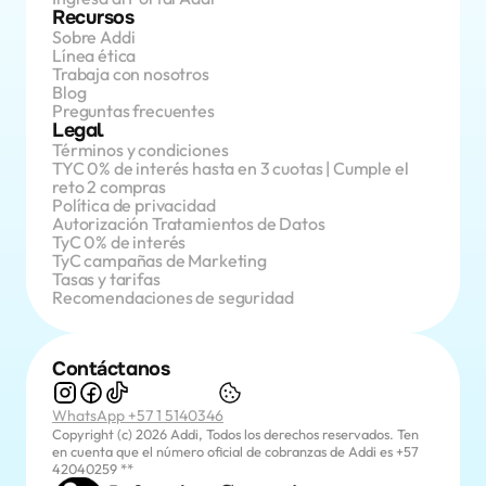
Recursos
Sobre Addi
Línea ética
Trabaja con nosotros
Blog
Preguntas frecuentes
Legal
Términos y condiciones
TYC 0% de interés hasta en 3 cuotas | Cumple el 
reto 2 compras
Política de privacidad
Autorización Tratamientos de Datos
TyC 0% de interés
TyC campañas de Marketing
Tasas y tarifas
Recomendaciones de seguridad
Contáctanos
WhatsApp +57 1 5140346
Copyright (c) 2026 Addi, Todos los derechos reservados. Ten 
en cuenta que el número oficial de cobranzas de Addi es +57 
42040259 **