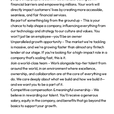
financial barriers and empowering millions. Your work will 
directly impact customers' lives by creating more accessible, 
seamless, and fair financial services.
Be part of something big from the ground up
 – This is your 
chance to help shape a company, influencing everything from 
our technology and strategy to our culture and values. You 
won’t just be an employee—you’ll be an owner
Unparalleled growth opportunity
 – The market we’re tackling 
is massive, and we’re growing faster than almost any fintech 
lender at our stage. If you’re looking for a high-impact role in a 
company that’s scaling fast, this is it.
Join a world-class team
 – Work alongside top-tier talent from 
around the world, in an environment where excellence, 
ownership, and collaboration are at the core of everything we 
do. We care deeply about what we build and how we build it—
and we want you to be a part of it.
Competitive compensation & meaningful ownership
 – We 
believe in rewarding our talent. You’ll receive a generous 
salary, equity in the company, and benefits that go beyond the 
basics to support your growth.