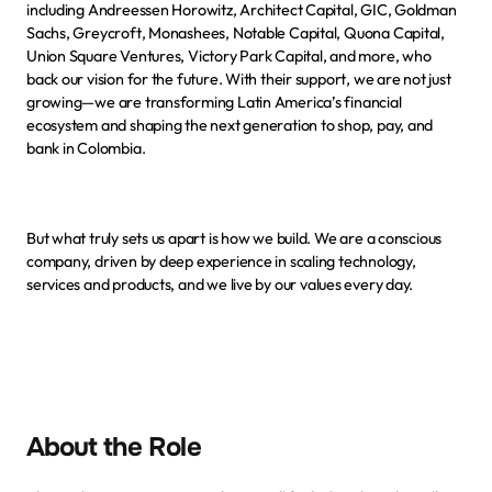
including Andreessen Horowitz, Architect Capital, GIC, Goldman 
Sachs, Greycroft, Monashees, Notable Capital, Quona Capital, 
Union Square Ventures, Victory Park Capital, and more, who 
back our vision for the future. With their support, we are not just 
growing—we are transforming Latin America’s financial 
ecosystem and shaping the next generation to shop, pay, and 
bank in Colombia.
But what truly sets us apart is how we build. We are a conscious 
company, driven by deep experience in scaling technology, 
services and products, and we live by
our values
 every day.
About the Role