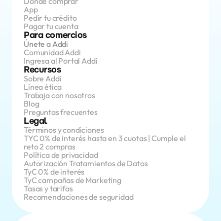
Dónde comprar
App 
Pedir tu crédito
Pagar tu cuenta
Para comercios
Únete a Addi
Comunidad Addi
Ingresa al Portal Addi
Recursos
Sobre Addi
Línea ética
Trabaja con nosotros
Blog
Preguntas frecuentes
Legal
Términos y condiciones
TYC 0% de interés hasta en 3 cuotas | Cumple el 
reto 2 compras
Política de privacidad
Autorización Tratamientos de Datos
TyC 0% de interés
TyC campañas de Marketing
Tasas y tarifas
Recomendaciones de seguridad