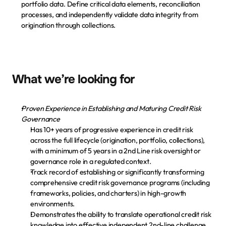
portfolio data. Define critical data elements, reconciliation 
processes, and independently validate data integrity from 
origination through collections.
What we’re looking for
Proven Experience in Establishing and Maturing Credit Risk 
Governance
Has 10+ years of progressive experience in credit risk 
across the full lifecycle (origination, portfolio, collections), 
with a minimum of 5 years in a 2nd Line risk oversight or 
governance role in a regulated context.
Track record of establishing or significantly transforming 
comprehensive credit risk governance programs (including 
frameworks, policies, and charters) in high-growth 
environments.
Demonstrates the ability to translate operational credit risk 
knowledge into effective independent 2nd-line challenge, 