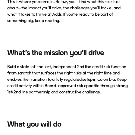
This is where you come in. Below, you’ll find what this role is all 
about—the impact you’ll drive, the challenges you’ll tackle, and 
what it takes to thrive at Addi. If you’re ready to be part of 
something big, keep reading.
What’s the mission you’ll drive
Build a state-of-the-art, independent 2nd line credit risk function 
from scratch that surfaces the right risks at the right time and 
enables the transition to a fully regulated setup in Colombia. Keep 
credit activity within Board-approved risk appetite through strong 
1st/2nd line partnership and constructive challenge.
What you will do