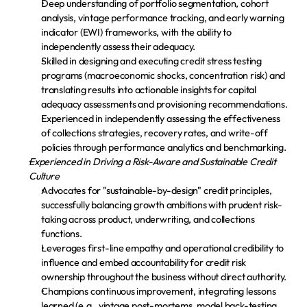
Deep understanding of portfolio segmentation, cohort 
analysis, vintage performance tracking, and early warning 
indicator (EWI) frameworks, with the ability to 
independently assess their adequacy.
Skilled in designing and executing credit stress testing 
programs (macroeconomic shocks, concentration risk) and 
translating results into actionable insights for capital 
adequacy assessments and provisioning recommendations.
Experienced in independently assessing the effectiveness 
of collections strategies, recovery rates, and write-off 
policies through performance analytics and benchmarking.
Experienced in Driving a Risk-Aware and Sustainable Credit 
Culture
Advocates for "sustainable-by-design" credit principles, 
successfully balancing growth ambitions with prudent risk-
taking across product, underwriting, and collections 
functions.
Leverages first-line empathy and operational credibility to 
influence and embed accountability for credit risk 
ownership throughout the business without direct authority.
Champions continuous improvement, integrating lessons 
learned (e.g., vintage post-mortems, model back-testing 