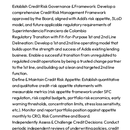
Establish Credit Risk Governance & Framework:
 Develop a 
comprehensive Credit Risk Management Framework 
approved by the Board, aligned with Addi's risk appetite, 3LoD 
model, and future applicable regulatory requirements of 
Superintendencia Financiera de Colombia
Regulatory Transition with Fit-for-Purpose 1st and 2nd Line 
Delineation:
 Develop a 1st and 2nd line operating model that 
builds upon the strength and success of Addis existing lending 
business. Enable a successful transition from unregulated to 
regulated credit operations by being a trusted change partner 
to the 1st line, and building out a lean and targeted 2nd line 
function.
Define & Maintain Credit Risk Appetite:
 Establish quantitative 
and qualitative credit-risk appetite statements with 
measurable metrics (risk appetite framework under SFC 
regulation, risk capital budgets, portfolio risk economics, early 
warning thresholds, concentration limits, stress loss sensitivity, 
etc.). Monitor and report portfolio position against appetite 
monthly to CRO, Risk Committee and Board.
Independently Assess & Challenge Credit Decisions:
 Conduct 
periodic independent reviews of underwriting policies, credit 