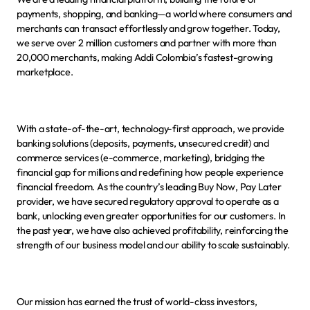
payments, shopping, and banking—a world where consumers and 
merchants can transact effortlessly and grow together. Today, 
we serve over 2 million customers and partner with more than 
20,000 merchants, making Addi Colombia’s fastest-growing 
marketplace.
With a state-of-the-art, technology-first approach, we provide 
banking solutions (deposits, payments, unsecured credit) and 
commerce services (e-commerce, marketing), bridging the 
financial gap for millions and redefining how people experience 
financial freedom. As the country’s leading Buy Now, Pay Later 
provider, we have secured regulatory approval to operate as a 
bank, unlocking even greater opportunities for our customers. In 
the past year, we have also achieved profitability, reinforcing the 
strength of our business model and our ability to scale sustainably.
Our mission has earned the trust of world-class investors, 