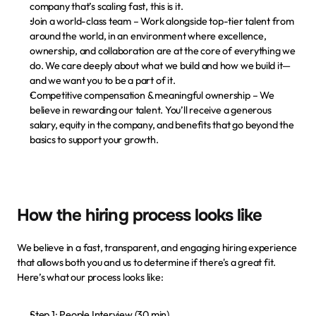
company that’s scaling fast, this is it.
Join a world-class team
 – Work alongside top-tier talent from 
around the world, in an environment where excellence, 
ownership, and collaboration are at the core of everything we 
do. We care deeply about what we build and how we build it—
and we want you to be a part of it.
Competitive compensation & meaningful ownership
 – We 
believe in rewarding our talent. You’ll receive a generous 
salary, equity in the company, and benefits that go beyond the 
basics to support your growth.
How the hiring process looks like
We believe in a fast, transparent, and engaging hiring experience 
that allows both you and us to determine if there's a great fit. 
Here’s what our process looks like:
Step 1: People Interview (30 min)