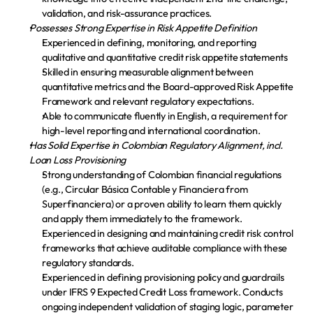
validation, and risk-assurance practices.
Possesses Strong Expertise in Risk Appetite Definition
Experienced in defining, monitoring, and reporting 
qualitative and quantitative credit risk appetite statements
Skilled in ensuring measurable alignment between 
quantitative metrics and the Board-approved Risk Appetite 
Framework and relevant regulatory expectations.
Able to communicate fluently in English, a requirement for 
high-level reporting and international coordination.
Has Solid Expertise in Colombian Regulatory Alignment, incl. 
Loan Loss Provisioning
Strong understanding of Colombian financial regulations 
(e.g., Circular Básica Contable y Financiera from 
Superfinanciera) or a proven ability to learn them quickly 
and apply them immediately to the framework.
Experienced in designing and maintaining credit risk control 
frameworks that achieve auditable compliance with these 
regulatory standards.
Experienced in defining provisioning policy and guardrails 
under IFRS 9 Expected Credit Loss framework. Conducts 
ongoing independent validation of staging logic, parameter 