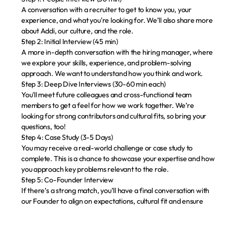
A conversation with a recruiter to get to know you, your 
experience, and what you're looking for. We’ll also share more 
about Addi, our culture, and the role.
Step 2: Initial Interview (45 min)
A more in-depth conversation with the hiring manager, where 
we explore your skills, experience, and problem-solving 
approach. We want to understand how you think and work.
Step 3: Deep Dive Interviews (30-60 min each)
You'll meet future colleagues and cross-functional team 
members to get a feel for how we work together. We’re 
looking for strong contributors and cultural fits, so bring your 
questions, too!
Step 4: Case Study (3-5 Days)
You may receive a real-world challenge or case study to 
complete. This is a chance to showcase your expertise and how 
you approach key problems relevant to the role.
Step 5: Co-Founder Interview
If there’s a strong match, you’ll have a final conversation with 
our Founder to align on expectations, cultural fit and ensure 