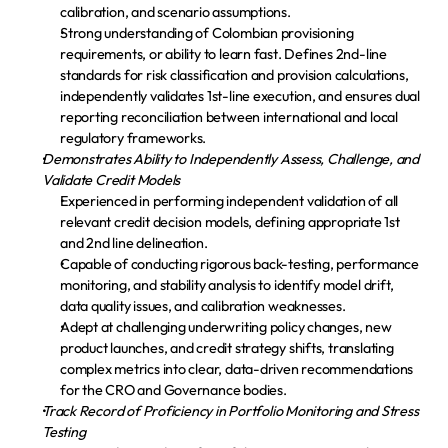
calibration, and scenario assumptions.
Strong understanding of Colombian provisioning 
requirements, or ability to learn fast. Defines 2nd-line 
standards for risk classification and provision calculations, 
independently validates 1st-line execution, and ensures dual 
reporting reconciliation between international and local 
regulatory frameworks.
Demonstrates Ability to Independently Assess, Challenge, and 
Validate Credit Models
Experienced in performing independent validation of all 
relevant credit decision models, defining appropriate 1st 
and 2nd line delineation.
Capable of conducting rigorous back-testing, performance 
monitoring, and stability analysis to identify model drift, 
data quality issues, and calibration weaknesses.
Adept at challenging underwriting policy changes, new 
product launches, and credit strategy shifts, translating 
complex metrics into clear, data-driven recommendations 
for the CRO and Governance bodies.
Track Record of Proficiency in Portfolio Monitoring and Stress 
Testing