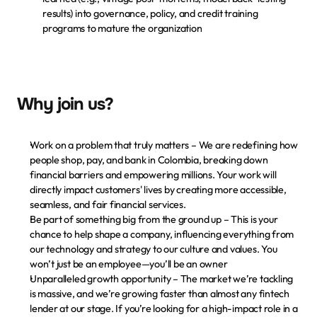
results) into governance, policy, and credit training 
programs to mature the organization
Why join us?
Work on a problem that truly matters
 – We are redefining how 
people shop, pay, and bank in Colombia, breaking down 
financial barriers and empowering millions. Your work will 
directly impact customers' lives by creating more accessible, 
seamless, and fair financial services.
Be part of something big from the ground up
 – This is your 
chance to help shape a company, influencing everything from 
our technology and strategy to our culture and values. You 
won’t just be an employee—you’ll be an owner
Unparalleled growth opportunity
 – The market we’re tackling 
is massive, and we’re growing faster than almost any fintech 
lender at our stage. If you’re looking for a high-impact role in a 