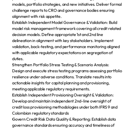
Paga tu cuota
models, portfolio strategies, and new initiatives. Deliver formal 
challenge reports to CRO and governance bodies ensuring 
Descarga la app
alignment with risk appetite.
Establish Independent Model Governance & Validation:
 Build 
model risk management framework covering all credit related 
decision models. Define appropriate 1st and 2nd line 
delineation in alignment with key stakeholders. Implement 
validation, back-testing, and performance monitoring aligned 
with applicable regulatory expectations on segregation of 
duties.
Strengthen Portfolio Stress Testing & Scenario Analysis:
Design and execute stress testing programs assessing portfolio 
resilience under adverse conditions. Translate results into 
actionable insights for capital planning and provisioning, 
meeting applicable regulatory requirements.
Establish Independent Provisioning Oversight & Validation
: 
Develop and maintain independent 2nd-line oversight of 
credit loss provisioning methodologies under both IFRS 9 and 
Colombian regulatory standards
Govern Credit Risk Data Quality & Reporting:
 Establish data 
governance standards ensuring accuracy and timeliness of 