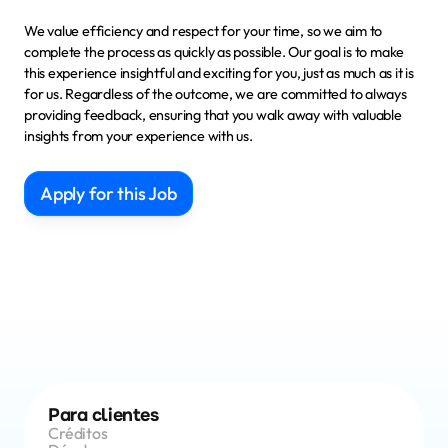
We value efficiency and respect for your time, so we aim to 
complete the process as quickly as possible. Our goal is to make 
this experience insightful and exciting for you, just as much as it is 
for us. Regardless of the outcome, we are committed to 
always 
providing feedback
, ensuring that you walk away with valuable 
insights from your experience with us.
Apply for this Job
Para clientes
Créditos 