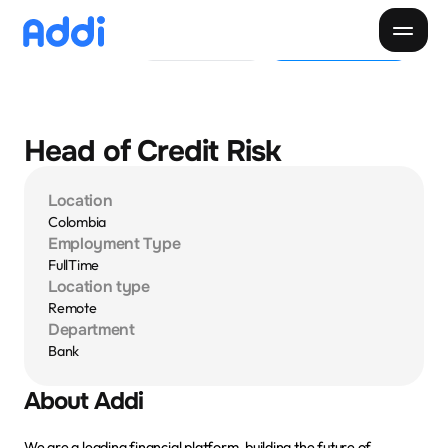
Pide tu Cupo
Descargar app
Pagar cuota
Paga tu cuota
Cliente
Negocios
Descarga la app
Head of Credit Risk
Inicio
Location
Descubre Addi
Colombia
Employment Type
Creditos
Sobre Addi
FullTime
Location type
Remote
Donde comprar
Blog
Department
Bank
Nuestra app
About Addi
We are a leading financial platform, building the future of 