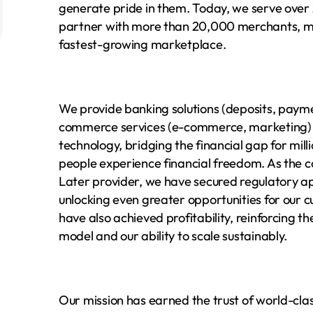
generate pride in them. Today, we serve over 
partner with more than 20,000 merchants, ma
fastest-growing marketplace.
We provide banking solutions (deposits, payme
commerce services (e-commerce, marketing) u
technology, bridging the financial gap for mill
people experience financial freedom. As the c
Later provider, we have secured regulatory ap
unlocking even greater opportunities for our cu
have also achieved profitability, reinforcing th
model and our ability to scale sustainably.
Our mission has earned the trust of world-class