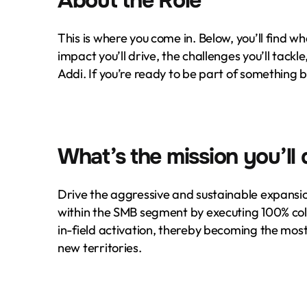
About the Role
This is where you come in. Below, you’ll find wha
impact you’ll drive, the challenges you’ll tackle
Addi. If you’re ready to be part of something 
What’s the mission you’ll 
Drive the aggressive and sustainable expansio
within the SMB segment by executing 100% co
in-field activation, thereby becoming the most
new territories.