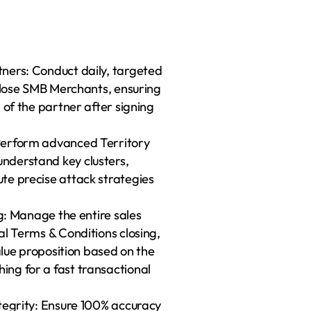
ners: Conduct daily, targeted 
 close SMB Merchants, ensuring 
 of the partner after signing 
Perform advanced Territory 
derstand key clusters, 
te precise attack strategies 
g: Manage the entire sales 
l Terms & Conditions closing, 
alue proposition based on the 
ng for a fast transactional 
tegrity: Ensure 100% accuracy 