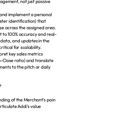
 management, not just passive 
 and implement a personal 
er identification) that 
se across the assigned area.
 to 100% accuracy and real-
 data, and 
updates
 in the 
tical for scalability.
pret key sales metrics 
-Close ratio) and translate 
ents to the pitch or daily 
e
ing of the Merchant's pain 
rticulate Addi's value 