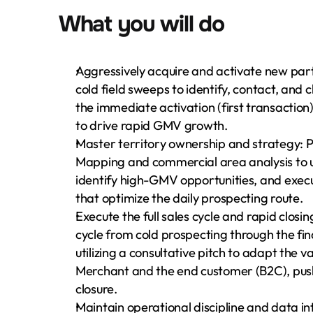
What you will do
Aggressively acquire and activate new part
cold field sweeps to identify, contact, and
the immediate activation (first transaction)
to drive rapid GMV growth.
Master territory ownership and strategy: 
Mapping and commercial area analysis to un
identify high-GMV opportunities, and execu
that optimize the daily prospecting route.
Execute the full sales cycle and rapid closin
cycle from cold prospecting through the fina
utilizing a consultative pitch to adapt the v
Merchant and the end customer (B2C), pushi
closure.
Maintain operational discipline and data in