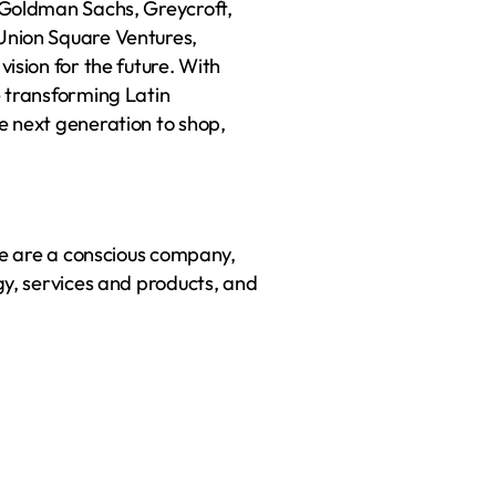
Goldman Sachs, Greycroft, 
nion Square Ventures, 
sion for the future. With 
 transforming Latin 
 next generation to shop, 
We are a conscious company, 
y, services and products, and 