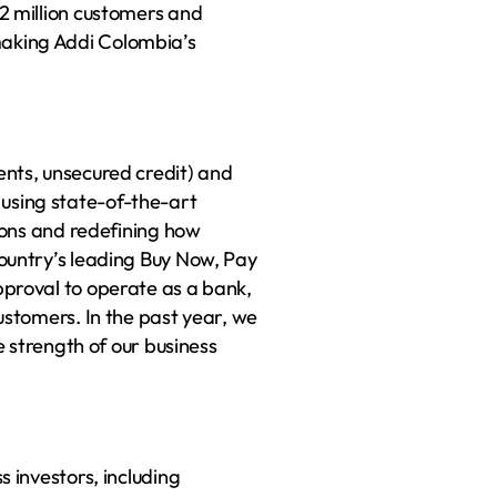
2 million customers and 
king Addi Colombia’s 
nts, unsecured credit) and 
sing state-of-the-art 
ions and redefining how 
ountry’s leading Buy Now, Pay 
proval to operate as a bank, 
stomers. In the past year, we 
e strength of our business 
 investors, including 