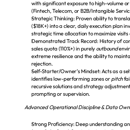
with significant exposure to high-volume or
(Fintech, Telecom, or B2B/Intangible Servic
Strategic Thinking: Proven ability to trans
($18K+) into a clear, daily execution plan i
strategic time allocation to maximize visits
Demonstrated Track Record: History of cons
sales quota (110%+) in purely 
outbound
 envi
extreme resilience and the ability to mainta
rejection.
Self-Starter/Owner’s Mindset: Acts as a sel
identifies low-performing zones or 
pitch
 fa
recursive solutions and strategy adjustment
prompting or supervision.
Advanced Operational Discipline & Data Own
Strong Proficiency: Deep understanding an