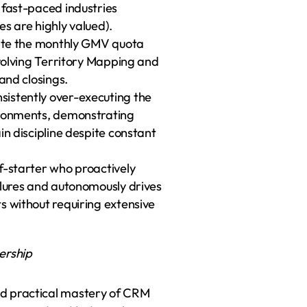
 fast-paced industries 
es are highly valued).
late the monthly GMV quota 
nvolving Territory Mapping and 
 and closings.
istently over-executing the 
ronments, demonstrating 
in discipline despite constant 
f-starter who proactively 
ilures and autonomously drives 
s without requiring extensive 
ership
d practical mastery of CRM 