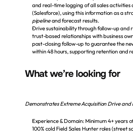
and real-time logging of all sales activitie
pipeline
 and forecast results.
Drive sustainability through follow-up and re
trust-based relationships with business own
post-closing follow-up to guarantee the new
within 48 hours, supporting retention and 
What we’re looking for
Demonstrates Extreme Acquisition Drive and R
Experience & Domain: Minimum 4+ years of 
100% cold Field Sales Hunter roles (street sa