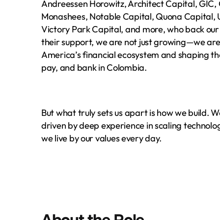
Andreessen Horowitz, Architect Capital, GIC, 
Monashees, Notable Capital, Quona Capital, U
Victory Park Capital, and more, who back our vi
their support, we are not just growing—we are
America’s financial ecosystem and shaping the
pay, and bank in Colombia.
But what truly sets us apart is how we build. 
driven by deep experience in scaling technolog
we live by
our values
 every day.