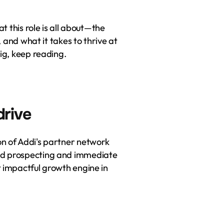
t this role is all about—the 
, and what it takes to thrive at 
big, keep reading.
drive
n of Addi's partner network 
ld prospecting and immediate 
 impactful growth engine in 