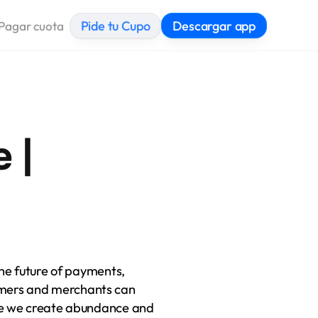
Pide tu Cupo
Descargar app
Pagar cuota
| 
he future of payments, 
ers and merchants can 
re we create abundance and 