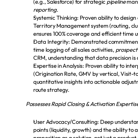
(e.g., Salesforce) for strategic 
pipeline
reporting
.
Systemic Thinking: Proven ability to design
Territory Management system (routing, clust
ensures 100% coverage and efficient time u
Data Integrity: Demonstrated commitment
time logging of all sales activities, 
prospect
CRM, understanding that data precision is cri
Expertise in Analysis: Proven ability to inter
(Origination Rate, GMV by vertical, Visit-to
quantitative insights into actionable adjustm
route strategy.
Possesses Rapid Closing & Activation Expertis
User Advocacy/Consulting: Deep understand
points (liquidity, growth) and the ability to a
proposition as a solution, not just a product.