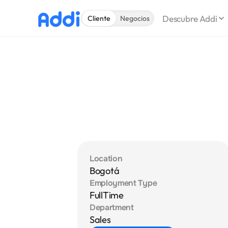
Descubre Addi
Cliente
Negocios
Location
Bogotá
Employment Type
FullTime
Department
Sales