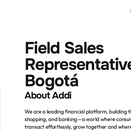
Field Sales 
Representative 
Bogotá
About Addi
We are a leading financial platform, building t
shopping, and banking—a world where consum
transact effortlessly, grow together and whe