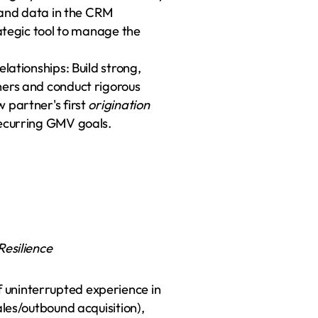
s and data in the CRM 
(Salesforce), using this information as a strategic tool to manage the 
lationships: Build strong, 
ers and conduct rigorous 
 partner's first 
origination
recurring GMV goals.
esilience
uninterrupted experience in 
les/outbound acquisition), 