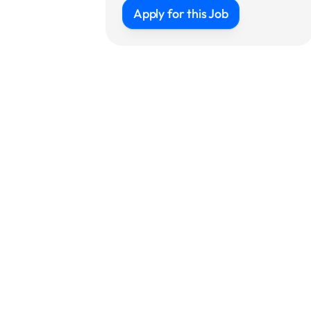
Apply for this Job